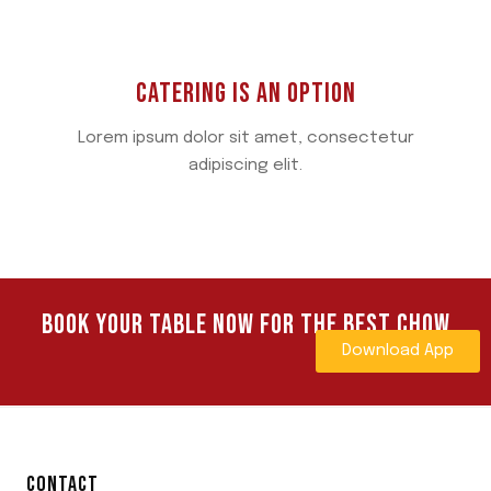
CATERING IS AN OPTION
Lorem ipsum dolor sit amet, consectetur
adipiscing elit.
BOOK YOUR TABLE NOW FOR THE BEST CHOW
Download App
CONTACT