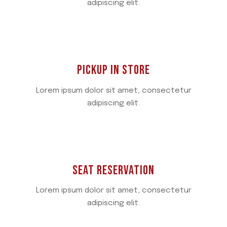
adipiscing elit.
PICKUP IN STORE
Lorem ipsum dolor sit amet, consectetur
adipiscing elit.
SEAT RESERVATION
Lorem ipsum dolor sit amet, consectetur
adipiscing elit.