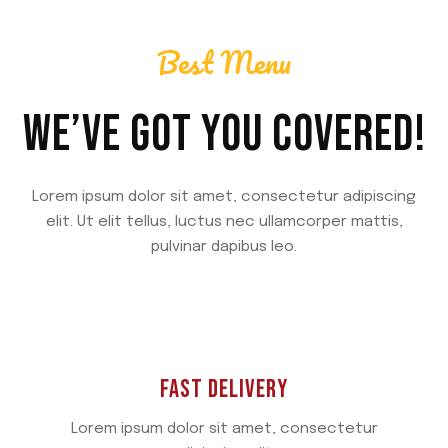
Best Menu
WE’VE GOT YOU COVERED!
Lorem ipsum dolor sit amet, consectetur adipiscing
elit. Ut elit tellus, luctus nec ullamcorper mattis,
pulvinar dapibus leo.
FAST DELIVERY
Lorem ipsum dolor sit amet, consectetur