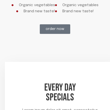
Organic vegetables
Organic vegetables
Brand new taste!
Brand new taste!
order now
EVERY DAY
SPECIALS