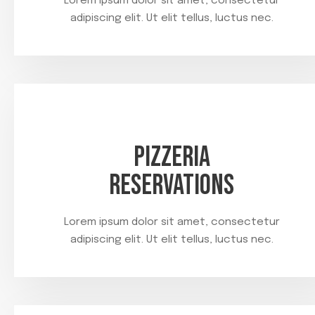
Lorem ipsum dolor sit amet, consectetur
adipiscing elit. Ut elit tellus, luctus nec.
PIZZERIA
RESERVATIONS
Lorem ipsum dolor sit amet, consectetur
adipiscing elit. Ut elit tellus, luctus nec.