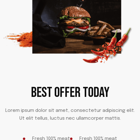
BEST OFFER TODAY
Lorem ipsum dolor sit amet, consectetur adipiscing elit.
Ut elit tellus, luctus nec ullamcorper mattis.
Fresh 100% meat
Fresh 100% meat