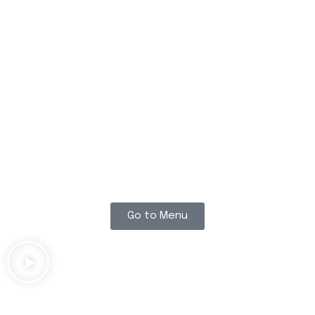
THE BEST
BURGERS YOU
WILL EVER FIND
!
Go to Menu