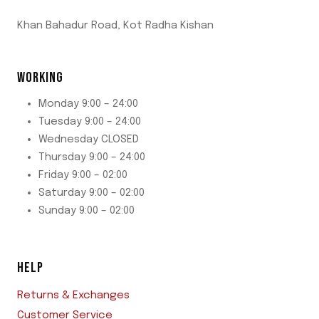
Khan Bahadur Road, Kot Radha Kishan
WORKING
Monday 9:00 – 24:00
Tuesday 9:00 – 24:00
Wednesday CLOSED
Thursday 9:00 – 24:00
Friday 9:00 – 02:00
Saturday 9:00 – 02:00
Sunday 9:00 – 02:00
HELP
Returns & Exchanges
Customer Service