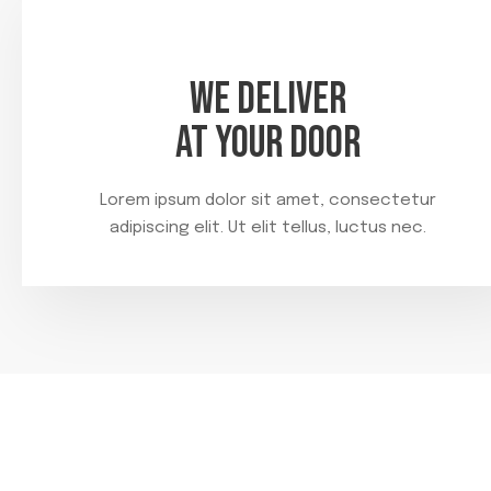
WE DELIVER
AT YOUR DOOR
Lorem ipsum dolor sit amet, consectetur
adipiscing elit. Ut elit tellus, luctus nec.