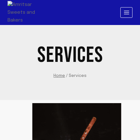
SERVICES
Home
/
Services