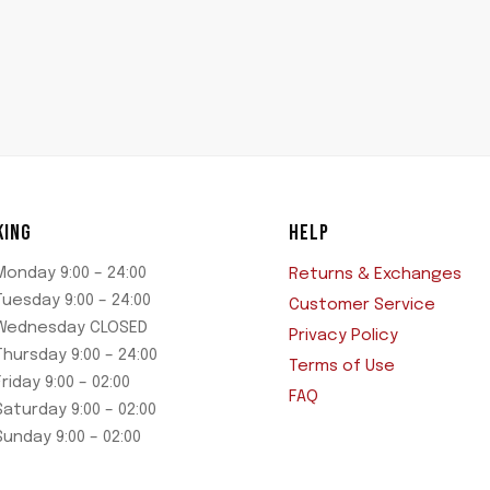
KING
HELP
Monday 9:00 – 24:00
Returns & Exchanges
Tuesday 9:00 – 24:00
Customer Service
Wednesday CLOSED
Privacy Policy
Thursday 9:00 – 24:00
Terms of Use
Friday 9:00 – 02:00
FAQ
Saturday 9:00 – 02:00
Sunday 9:00 – 02:00