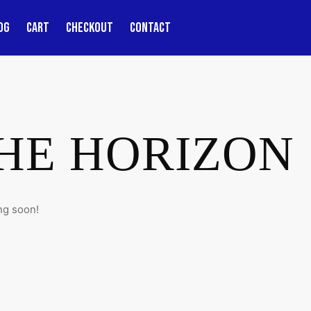
OG
CART
CHECKOUT
CONTACT
THE HORIZON
ng soon!