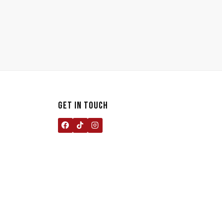
GET IN TOUCH