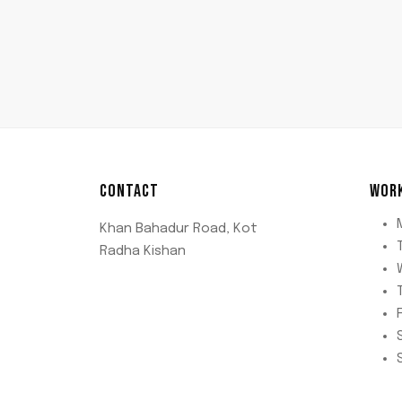
CONTACT
WOR
Khan Bahadur Road, Kot
Radha Kishan