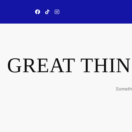
Skip
to
content
GREAT THIN
Somethi