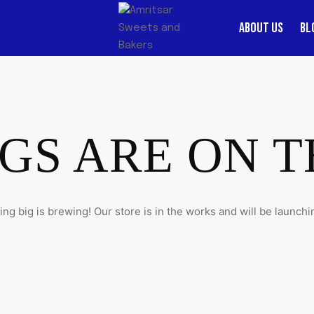
ABOUT US
BL
GS ARE ON 
ng big is brewing! Our store is in the works and will be launchi