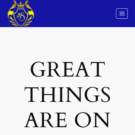
Skip
to
content
GREAT
THINGS
ARE ON