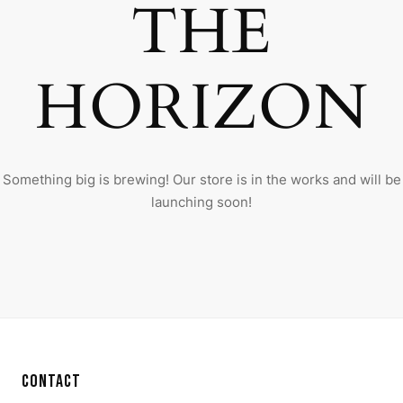
THE
HORIZON
Something big is brewing! Our store is in the works and will be
launching soon!
CONTACT