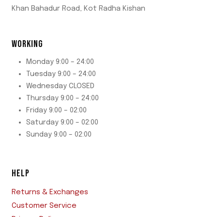
Khan Bahadur Road, Kot Radha Kishan
WORKING
Monday 9:00 – 24:00
Tuesday 9:00 – 24:00
Wednesday CLOSED
Thursday 9:00 – 24:00
Friday 9:00 – 02:00
Saturday 9:00 – 02:00
Sunday 9:00 – 02:00
HELP
Returns & Exchanges
Customer Service