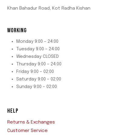
Khan Bahadur Road, Kot Radha Kishan
WORKING
Monday 9:00 – 24:00
Tuesday 9:00 – 24:00
Wednesday CLOSED
Thursday 9:00 – 24:00
Friday 9:00 – 02:00
Saturday 9:00 – 02:00
Sunday 9:00 – 02:00
HELP
Returns & Exchanges
Customer Service