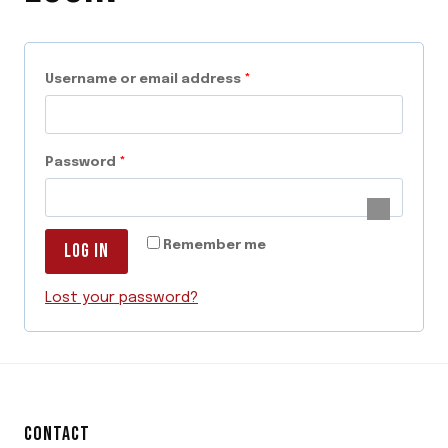
R
Username or email address
*
e
q
R
Password
*
u
e
i
q
r
Remember me
LOG IN
u
e
i
Lost your password?
d
r
e
d
CONTACT