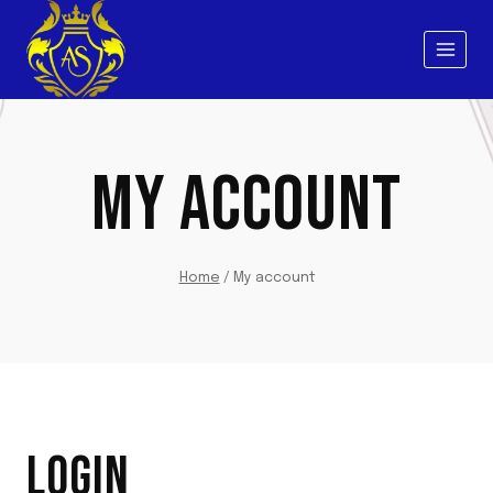
Skip
to
content
MY ACCOUNT
Home
/
My account
LOGIN